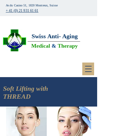
Av.du Casino 51, 1820 Montreux, Suisse
+ 41 (0) 21 931 61 61
Swiss
Anti- Aging
Medical
&
Therapy
Soft Lifting with
THREAD