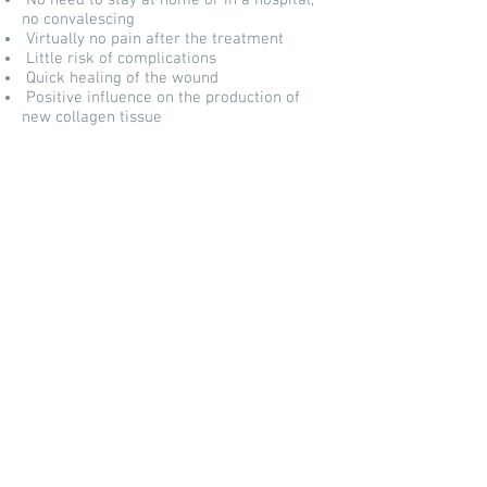
No need to stay at home or in a hospital,
no convalescing
Virtually no pain after the treatment
Little risk of complications
Quick healing of the wound
Positive influence on the production of
new collagen tissue