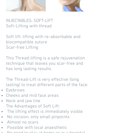
INJECTABLES: SOFT-LIFT
Soft-Lifting with thread
Soft lift: lifting with re-absorbable and
biocompatible suture
Scar-free Lifting
This Thread-lifting is a safe rejuvenation
technique that leaves you scar-free and
has long lasting results.
The Thread-Lift is very effective (long
lasting) to treat different parts of the face:
Eyebrows
Cheeks and mid face areas
Neck and jaw line
The Advantages of Soft Lift:
The lifting effect is immediately visible
No incision, only small pinpoints
Almost no scars
Possible with local anaesthetic