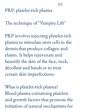
1/2
PRP: platelet-rich plasma
The technique of "Vampire Lift"
PRP involves injecting platelet-rich
plasma to stimulate stem cells in the
dermis that produce collagen and
elastin. It helps rejuvenate and
beautify the skin of the face, neck,
décolleté and hands or to treat
certain skin imperfections.
What is platelet-rich plasma?
Blood plasma containing platelets
and growth factors that promote the
initiation of natural mechanisms for