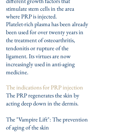
different growth factors that
stimulate stem cells in the area
where PRP is injected.
Platelet-rich plasma has been already
been used for over twenty years in
the treatment of osteoarthritis,
tendonitis or rupture of the
ligament. Its virtues are now
increasingly used in anti-aging
medicine.
The indications for PRP injection
The PRP regenerates the skin by
acting deep down in the dermis.
The "Vampire Lift": The prevention
of aging of the skin