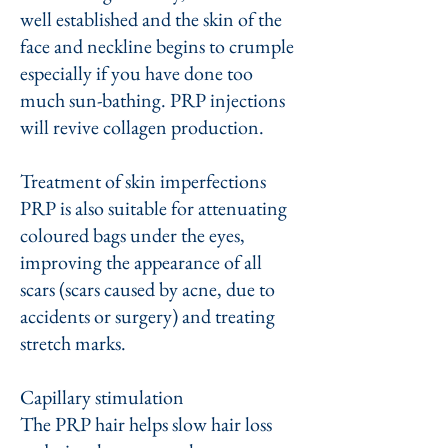
well established and the skin of the
face and neckline begins to crumple
especially if you have done too
much sun-bathing. PRP injections
will revive collagen production.
Treatment of skin imperfections
PRP is also suitable for attenuating
coloured bags under the eyes,
improving the appearance of all
scars (scars caused by acne, due to
accidents or surgery) and treating
stretch marks.
​Capillary stimulation
The PRP hair helps slow hair loss