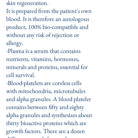
skin regeneration.
It is prepared from the patient's own
blood. It is therefore an autologous
product, 100% bio-compatible and
without any risk of rejection or
allergy.
-Plasma is a serum that contains
nutrients, vitamins, hormones,
minerals and proteins, essential for
cell survival.
-Blood-platelets are coreless cells
with mitochondria, microtubules
and alpha granules. A blood platelet
contains between fifty and eighty
alpha granules and synthesizes about
thirty bioactive proteins which are
growth factors. There are a dozen