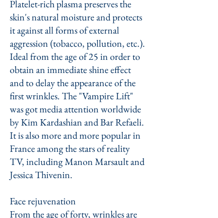
Platelet-rich plasma preserves the
skin's natural moisture and protects
it against all forms of external
aggression (tobacco, pollution, etc.).
Ideal from the age of 25 in order to
obtain an immediate shine effect
and to delay the appearance of the
first wrinkles. The "Vampire Lift"
was got media attention worldwide
by Kim Kardashian and Bar Refaeli.
It is also more and more popular in
France among the stars of reality
TV, including Manon Marsault and
Jessica Thivenin.
Face rejuvenation
From the age of forty, wrinkles are