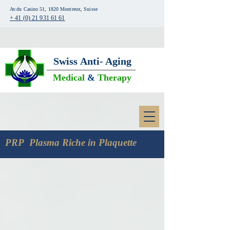
Av.du Casino 51, 1820 Montreux, Suisse
+ 41 (0) 21 931 61 61
Swiss
Anti- Aging
Medical
&
Therapy
PRP Plasma Riche in Plaquette