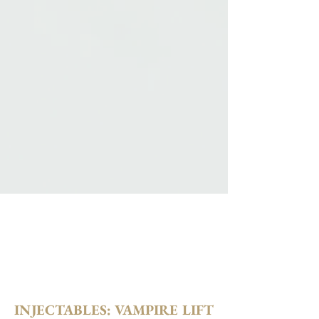
INJECTABLES: VAMPIRE LIFT