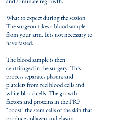
and stimulate regrowth.
What to expect during the session
The surgeon takes a blood sample
from your arm. It is not necessary to
have fasted.
The blood sample is then
centrifuged in the surgery. This
process separates plasma and
platelets from red blood cells and
white blood cells. The growth
factors and proteins in the PRP
"boost" the stem cells of the skin that
produce collagen and elastin.
The surgeon then injects small
amounts of PRP into the dermis