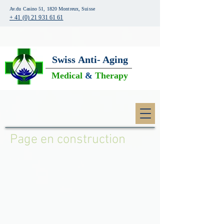
Av.du Casino 51, 1820 Montreux, Suisse
+ 41 (0) 21 931 61 61
Swiss
Anti- Aging
Medical
&
Therapy
Page en construction