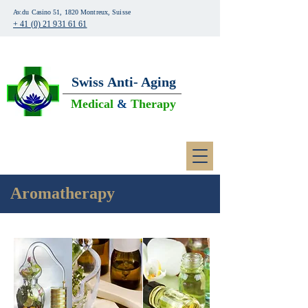
Av.du Casino 51, 1820 Montreux, Suisse
+ 41 (0) 21 931 61 61
Swiss
Anti- Aging
Medical
&
Therapy
Aromatherapy