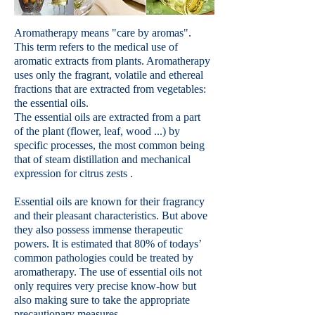
Aromatherapy means "care by aromas".
This term refers to the medical use of
aromatic extracts from plants. Aromatherapy
uses only the fragrant, volatile and ethereal
fractions that are extracted from vegetables:
the essential oils.
The essential oils are extracted from a part
of the plant (flower, leaf, wood ...) by
specific processes, the most common being
that of steam distillation and mechanical
expression for citrus zests .
Essential oils are known for their fragrancy
and their pleasant characteristics. But above
they also possess immense therapeutic
powers. It is estimated that 80% of todays’
common pathologies could be treated by
aromatherapy. The use of essential oils not
only requires very precise know-how but
also making sure to take the appropriate
precautionary measures.