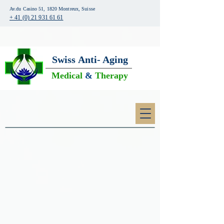
Av.du Casino 51, 1820 Montreux, Suisse
+ 41 (0) 21 931 61 61
Swiss
Anti- Aging
Medical
&
Therapy