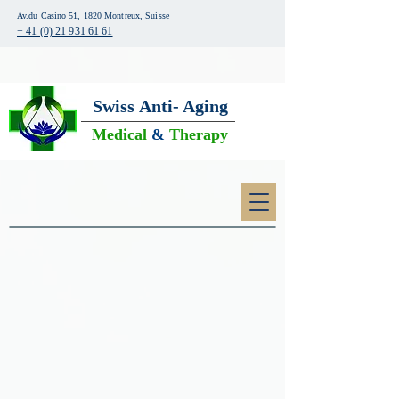
Av.du Casino 51, 1820 Montreux, Suisse
+ 41 (0) 21 931 61 61
Swiss
Anti- Aging
Medical
&
Therapy