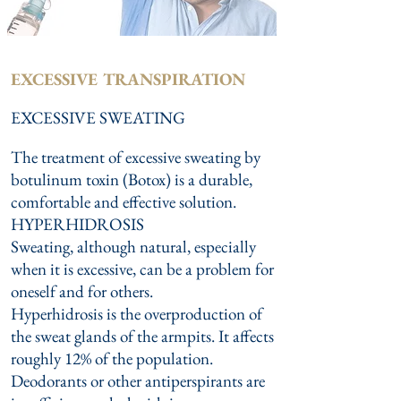
EXCESSIVE TRANSPIRATION
EXCESSIVE SWEATING
The treatment of excessive sweating by
botulinum toxin (Botox) is a durable,
comfortable and effective solution.
HYPERHIDROSIS
Sweating, although natural, especially
when it is excessive, can be a problem for
oneself and for others.
Hyperhidrosis is the overproduction of
the sweat glands of the armpits. It affects
roughly 12% of the population.
Deodorants or other antiperspirants are