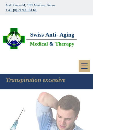
Av.du Casino 51, 1820 Montreux, Suisse
+ 41 (0) 21 931 61 61
Swiss
Anti- Aging
Medical
&
Therapy
Transpiration excessive