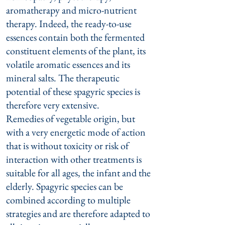
aromatherapy and micro-nutrient
therapy. Indeed, the ready-to-use
essences contain both the fermented
constituent elements of the plant, its
volatile aromatic essences and its
mineral salts. The therapeutic
potential of these spagyric species is
therefore very extensive.
Remedies of vegetable origin, but
with a very energetic mode of action
that is without toxicity or risk of
interaction with other treatments is
suitable for all ages, the infant and the
elderly. Spagyric species can be
combined according to multiple
strategies and are therefore adapted to