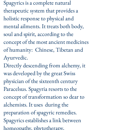
Spagyrics is a complete natural
therapeutic system that provides a
holistic response to physical and
mental ailments. It treats both body,
soul and spirit, according to the
concept of the most ancient medicines
of humanity: Chinese, Tibetan and
Ayurvedic.
Directly descending from alchemy, it
was developed by the great Swiss
physician of the sixteenth century
Paracelsus. Spagyria resorts to the
concept of transformation so dear to
alchemists. It uses during the
preparation of spagyric remedies.
Spagyrics establishes a link between
homeopathy, phytotherapy,