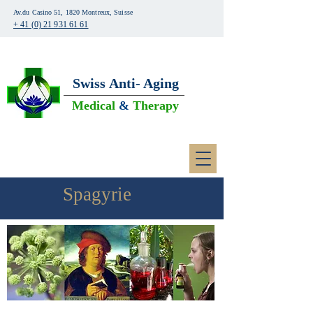
Av.du Casino 51, 1820 Montreux, Suisse
+ 41 (0) 21 931 61 61
Swiss
Anti- Aging
Medical
&
Therapy
Spagyrie