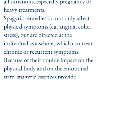
all situations, especially pregnancy or
heavy treatments.
Spagyric remedies do not only affect
physical symptoms (eg, angina, colic,
stress), but are directed at the
individual as a whole, which can treat
chronic or recurrent symptoms.
Because of their double impact on the
physical body and on the emotional
state, spagyric essences provide
support for patients in difficult
situations (mourning, grief, divorce,
depression, shock following a life-
threatening diagnosis, Mobbing, etc.).
The following insurance companies
reimbursed this treatment in 2017 :