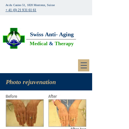
Av.du Casino 51, 1820 Montreux, Suisse
+ 41 (0) 21 931 61 61
Swiss
Anti- Aging
Medical
&
Therapy
Photo
rejuvenation