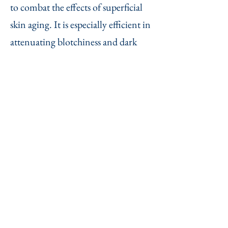
to combat the effects of superficial
skin aging. It is especially efficient in
attenuating blotchiness and dark
spots. There are three main effects:
photo rejuvenation (or photo
rejuvenizing)
- it removes pigmentation marks due
to excessive sun-bathing
- it removes spiloplaxia (red marks)
and small blood vessels
- it improves the texture of the skin
(thicker, more toned and smoother).
The face, cleavage and back of the
hands can be treated.