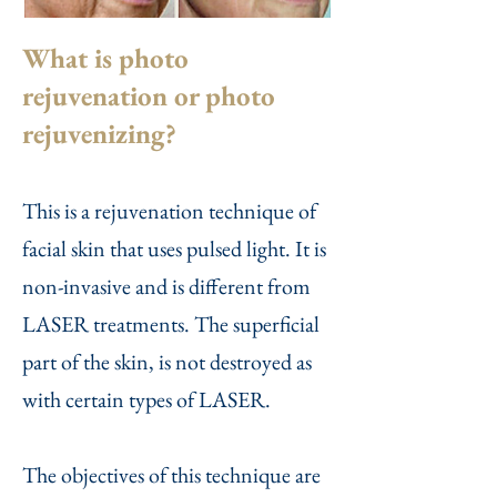
What is photo
rejuvenation or photo
rejuvenizing?
This is a rejuvenation technique of
facial skin that uses pulsed light. It is
non-invasive and is different from
LASER treatments. The superficial
part of the skin, is not destroyed as
with certain types of LASER.
The objectives of this technique are