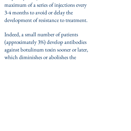
maximum of a series of injections every
3-4 months to avoid or delay the
development of resistance to treatment.
Indeed, a small number of patients
(approximately 3%) develop antibodies
against botulinum toxin sooner or later,
which diminishes or abolishes the
beneficial effect of the treatment.
​ Side effects :
• A small, rapidly re-absorbable
hematoma and temporary discomfort
can occur at the site of the sting.
• Possible side effects of treatment
include a somewhat too great weakness
of the muscle injected or of the