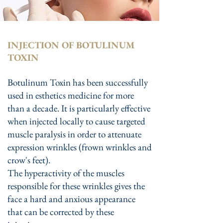
INJECTION OF BOTULINUM
TOXIN
Botulinum Toxin has been successfully
used in esthetics medicine for more
than a decade. It is particularly effective
when injected locally to cause targeted
muscle paralysis in order to attenuate
expression wrinkles (frown wrinkles and
crow's feet).
The hyperactivity of the muscles
responsible for these wrinkles gives the
face a hard and anxious appearance
that can be corrected by these