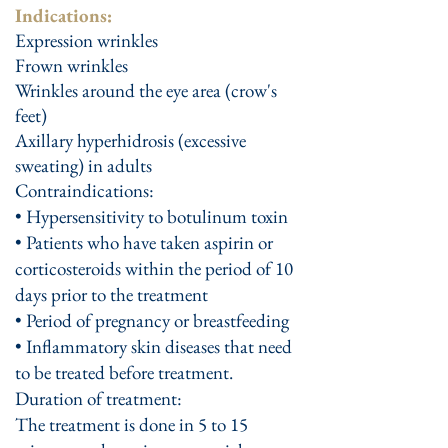
Indications:
Expression wrinkles
Frown wrinkles
Wrinkles around the eye area (crow's
feet)
Axillary hyperhidrosis (excessive
sweating) in adults
Contraindications:
• Hypersensitivity to botulinum toxin
• Patients who have taken aspirin or
corticosteroids within the period of 10
days prior to the treatment
• Period of pregnancy or breastfeeding
• Inflammatory skin diseases that need
to be treated before treatment.
Duration of treatment:
The treatment is done in 5 to 15