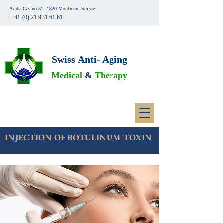
Av.du Casino 51, 1820 Montreux, Suisse
+ 41 (0) 21 931 61 61
Swiss
Anti- Aging
Medical
&
Therapy
INJECTION OF BOTULINUM TOXIN