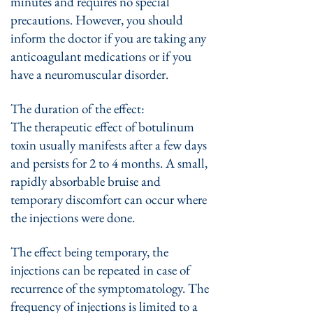
minutes and requires no special
precautions. However, you should
inform the doctor if you are taking any
anticoagulant medications or if you
have a neuromuscular disorder.
The duration of the effect:
The therapeutic effect of botulinum
toxin usually manifests after a few days
and persists for 2 to 4 months. A small,
rapidly absorbable bruise and
temporary discomfort can occur where
the injections were done.
The effect being temporary, the
injections can be repeated in case of
recurrence of the symptomatology. The
frequency of injections is limited to a