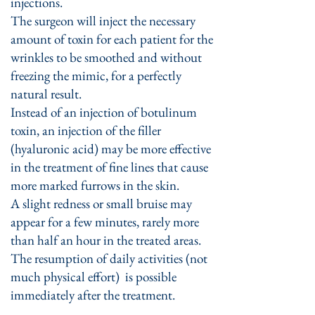
injections.
The surgeon will inject the necessary
amount of toxin for each patient for the
wrinkles to be smoothed and without
freezing the mimic, for a perfectly
natural result.
Instead of an injection of botulinum
toxin, an injection of the filler
(hyaluronic acid) may be more effective
in the treatment of fine lines that cause
more marked furrows in the skin.
A slight redness or small bruise may
appear for a few minutes, rarely more
than half an hour in the treated areas.
The resumption of daily activities (not
much physical effort) is possible
immediately after the treatment.