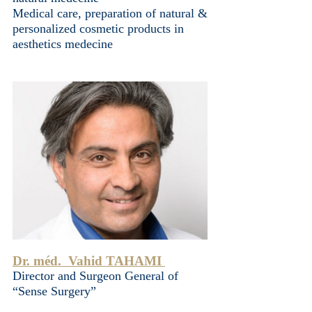
Medical care, preparation of natural &
personalized cosmetic products in
aesthetics medecine
Dr. méd. Vahid TAHAMI
Director and Surgeon General of
“Sense Surgery”