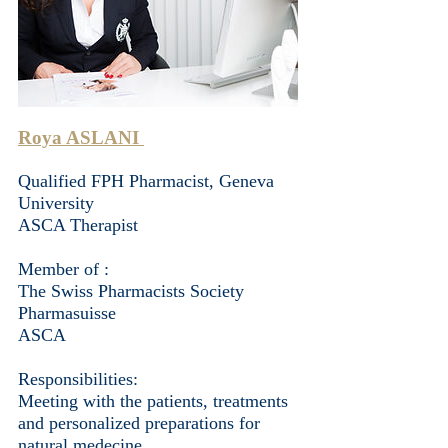
Roya ASLANI
Qualified FPH Pharmacist, Geneva
University
ASCA Therapist
Member of : ​
The Swiss Pharmacists Society
Pharmasuisse
ASCA
Responsibilities:
Meeting with the patients, treatments
and personalized preparations for
natural medecine