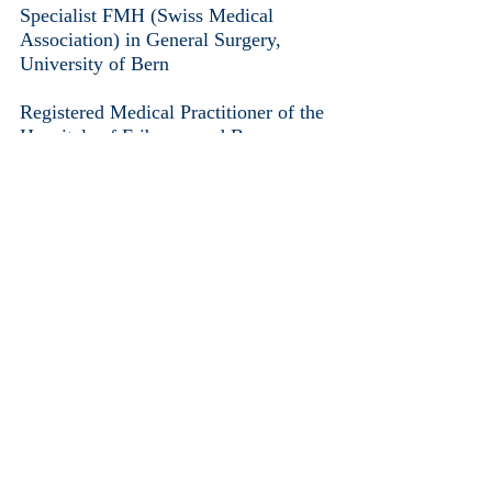
Specialist FMH (Swiss Medical
Association) in General Surgery,
University of Bern
Registered Medical Practitioner of the
Hospitals of Fribourg and Bern
Member of :
The Swiss Surgeon’s Society
SGC/SSC (Société Suisse de Chirurgie)
The FMH Swiss Medical Association
The SMCF (Société de Médecine du
Canton de Fribourg)
The SVM (Société Vaudoise de
Médecine)
Responsibilities:
Injectables: botulinum toxin ( Botox /