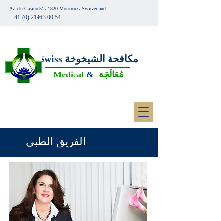
Av. du Casino 51، 1820 Montreux، Switzerland
+ 41 (0) 21963 00 54
Swiss
مكافحة الشيخوخة
Medical
&
مُعَالَجَة
الفريق الطبي