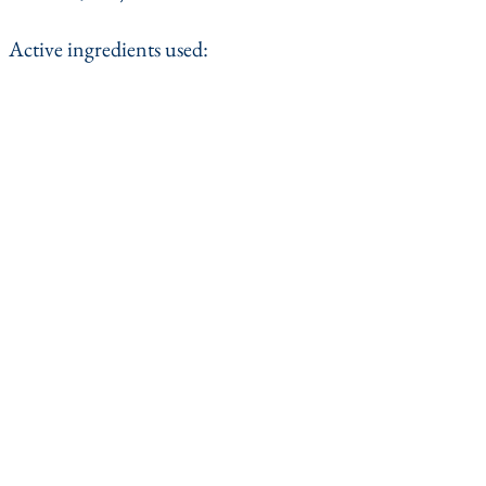
Active ingredients used: