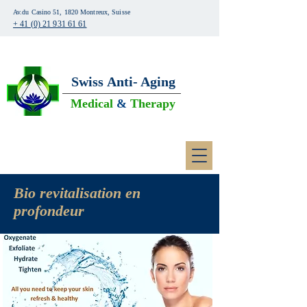
Av.du Casino 51, 1820 Montreux, Suisse
+ 41 (0) 21 931 61 61
Swiss
Anti- Aging
Medical
&
Therapy
Bio revitalisation en
profondeur