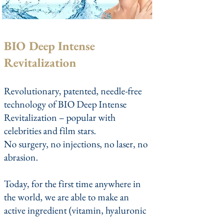
BIO Deep Intense
Revitalization
Revolutionary, patented, needle-free
technology of BIO Deep Intense
Revitalization – popular with
celebrities and film stars.
No surgery, no injections, no laser, no
abrasion.
Today, for the first time anywhere in
the world, we are able to make an
active ingredient (vitamin, hyaluronic