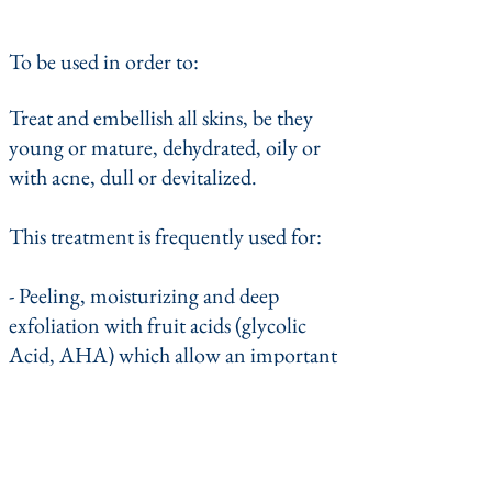
To be used in order to:
Treat and embellish all skins, be they
young or mature, dehydrated, oily or
with acne, dull or devitalized.
This treatment is frequently used for:
- Peeling, moisturizing and deep
exfoliation with fruit acids (glycolic
Acid, AHA) which allow an important
exfoliation of the dead cells, a
reduction of the dilated pores, give a
shine to the dull and irregular
complexions, reduces or eliminates