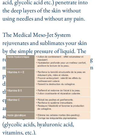
acid, glycolic acid etc.) penetrate into
the deep layers of the skin without
using needles and without any pain.
The Medical Meso-Jet System
rejuvenates and sublimates your skin
by the simple pressure of liquid. The
result of a new generation of anti-aging
methods. The Medical Meso-Jet System
prints its actions on the basis of the
difference in pressure created between
the surface and the inner tissues of the
epidermis by a high pressure jet of air
and a biological substance chosen
according to the desired effects
(glycolic acids, hyaluronic acid,
vitamins, etc.).