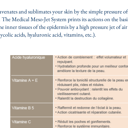
enates and sublimates your skin by the simple pressure of 
The Medical Meso-Jet System prints its actions on the basis
e inner tissues of the epidermis by a high pressure jet of ai
lycolic acids, hyaluronic acid, vitamins, etc.).