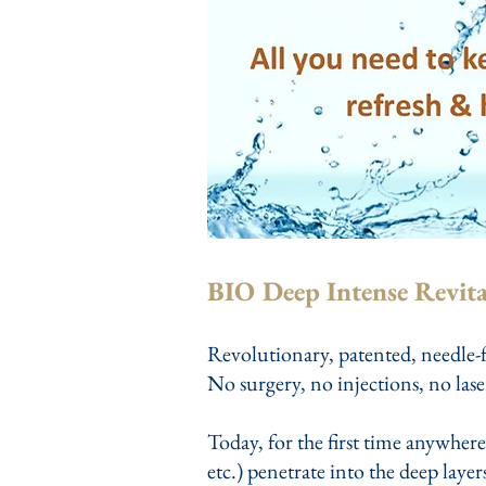
BIO Deep Intense Revita
Revolutionary, patented, needle-f
No surgery, no injections, no lase
Today, for the first time anywhere
etc.) penetrate into the deep laye