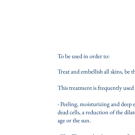
To be used in order to:
Treat and embellish all skins, be 
This treatment is frequently used 
- Peeling, moisturizing and deep 
dead cells, a reduction of the dila
age or the sun.