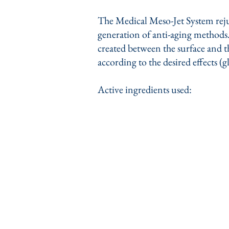
The Medical Meso-Jet System rejuv
generation of anti-aging methods. 
created between the surface and th
according to the desired effects (g
Active ingredients used: