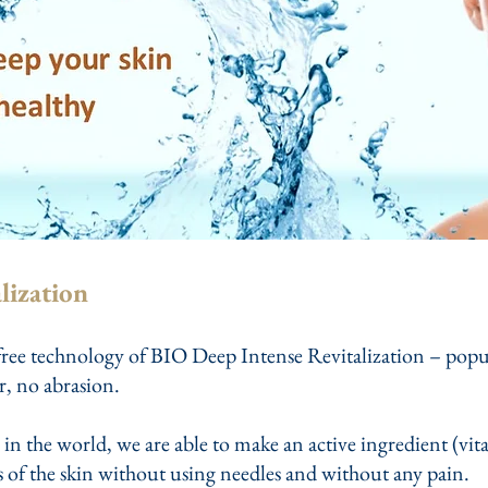
lization
ree technology of BIO Deep Intense Revitalization – popular
r, no abrasion.
 in the world, we are able to make an active ingredient (vit
rs of the skin without using needles and without any pain.