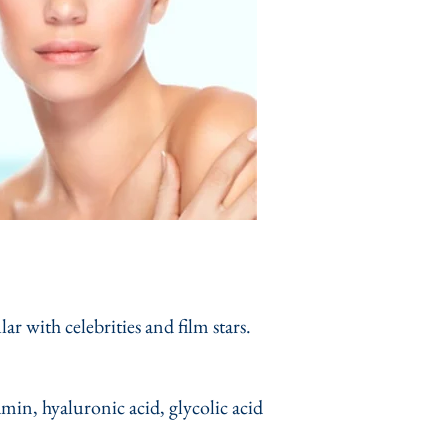
 with celebrities and film stars.
amin, hyaluronic acid, glycolic acid