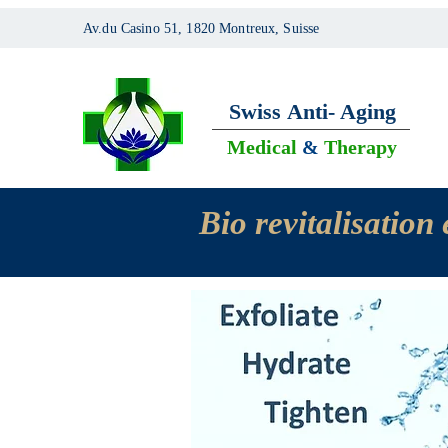
Av.du Casino 51, 1820 Montreux, Suisse
Swiss
Anti- Aging
Medical
&
Therapy
Bio revitalisatio