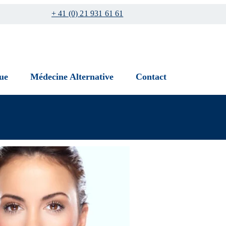
+ 41 (0) 21 931 61 61
ue
Médecine Alternative
Contact