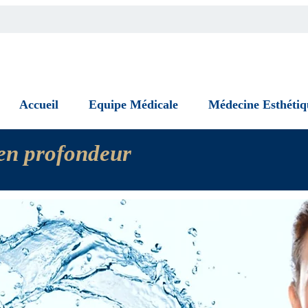
Accueil
Equipe Médicale
Médecine Esthétiq
n en profondeur