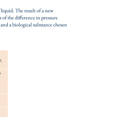
liquid. The result of a new
 of the difference in pressure
r and a biological substance chosen