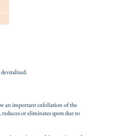
 devitalized.
ow an important exfoliation of the
, reduces or eliminates spots due to