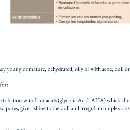
they young or mature, dehydrated, oily or with acne, dull or
for:
exfoliation with fruit acids (glycolic Acid, AHA) which all
ted pores, give a shine to the dull and irregular complexions