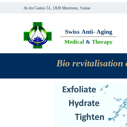
Av.du Casino 51, 1820 Montreux, Suisse
Swiss
Anti- Aging
Medical
&
Therapy
Bio revitalisatio