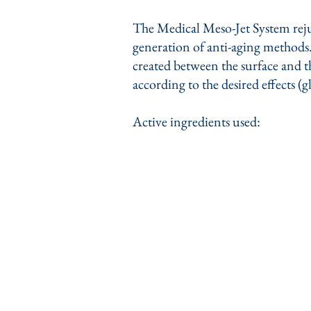
The Medical Meso-Jet System rejuv
generation of anti-aging methods. 
created between the surface and th
according to the desired effects (g
Active ingredients used: