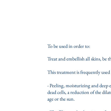
To be used in order to:
Treat and embellish all skins, be 
This treatment is frequently used 
- Peeling, moisturizing and deep 
dead cells, a reduction of the dila
age or the sun.