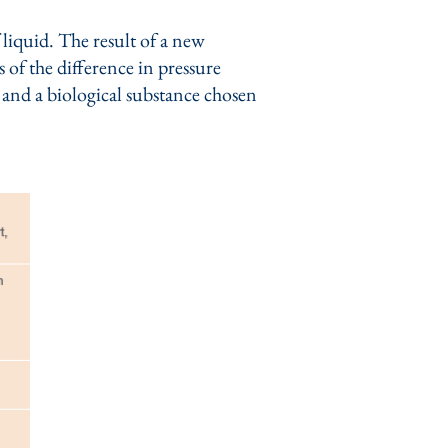
liquid. The result of a new
 of the difference in pressure
r and a biological substance chosen