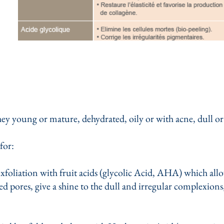
they young or mature, dehydrated, oily or with acne, dull or
for:
exfoliation with fruit acids (glycolic Acid, AHA) which all
ted pores, give a shine to the dull and irregular complexions