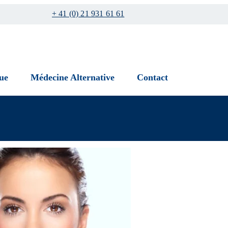
+ 41 (0) 21 931 61 61
ue
Médecine Alternative
Contact