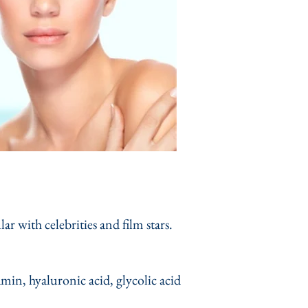
 with celebrities and film stars.
amin, hyaluronic acid, glycolic acid