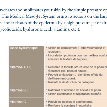
enates and sublimates your skin by the simple pressure of 
The Medical Meso-Jet System prints its actions on the basis
e inner tissues of the epidermis by a high pressure jet of ai
lycolic acids, hyaluronic acid, vitamins, etc.).