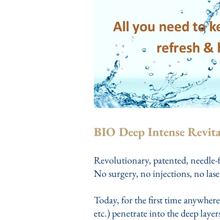
BIO Deep Intense Revita
Revolutionary, patented, needle-f
No surgery, no injections, no lase
Today, for the first time anywhere
etc.) penetrate into the deep laye