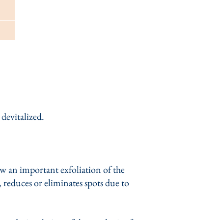
 devitalized.
ow an important exfoliation of the
, reduces or eliminates spots due to