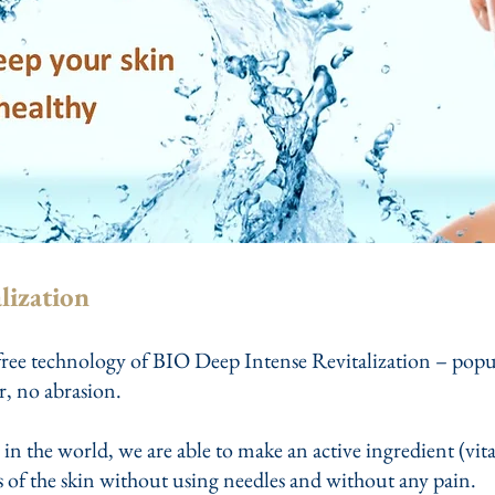
lization
ree technology of BIO Deep Intense Revitalization – popular
r, no abrasion.
 in the world, we are able to make an active ingredient (vit
rs of the skin without using needles and without any pain.