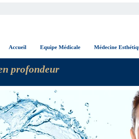
Accueil
Equipe Médicale
Médecine Esthétiq
n en profondeur