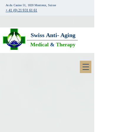
Av.du Casino 51, 1820 Montreux, Suisse
+ 41 (0) 21 931 61 61
Swiss
Anti- Aging
Medical
&
Therapy